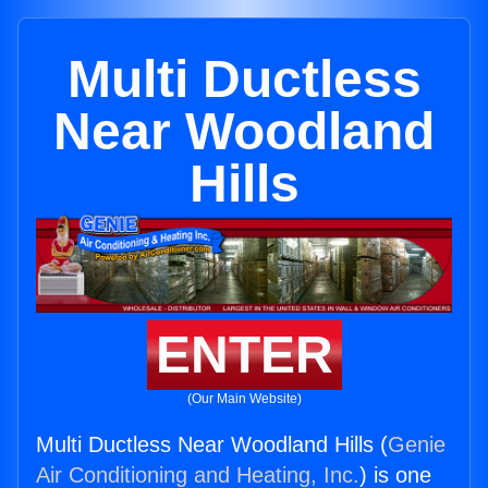
Multi Ductless
Near Woodland
Hills
ENTER
(Our Main Website)
Multi Ductless Near Woodland Hills (
Genie
Air Conditioning and Heating, Inc.
) is one