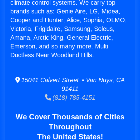
climate control systems. We carry top
brands such as: Genie Aire, LG, Midea,
Cooper and Hunter, Alice, Sophia, OLMO,
Victoria, Frigidaire, Samsung, Soleus,
Amana, Arctic King, General Electric,
Emerson, and so many more. Multi
Ductless Near Woodland Hills.
15041 Calvert Street • Van Nuys, CA
91411
(818) 785-4151
We Cover Thousands of Cities
Throughout
The United States!