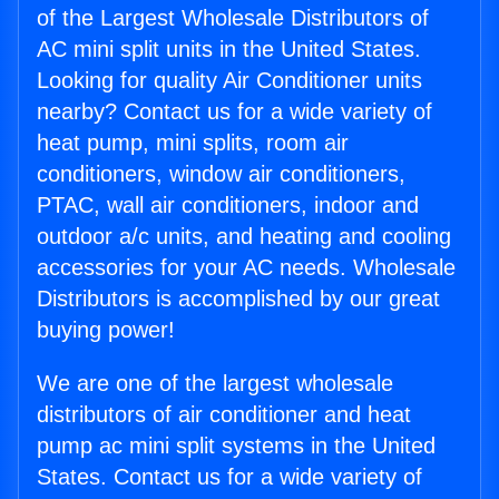
of the Largest Wholesale Distributors of
AC mini split units in the United States.
Looking for quality Air Conditioner units
nearby? Contact us for a wide variety of
heat pump, mini splits, room air
conditioners, window air conditioners,
PTAC, wall air conditioners, indoor and
outdoor a/c units, and heating and cooling
accessories for your AC needs. Wholesale
Distributors is accomplished by our great
buying power!
We are one of the largest wholesale
distributors of air conditioner and heat
pump ac mini split systems in the United
States. Contact us for a wide variety of