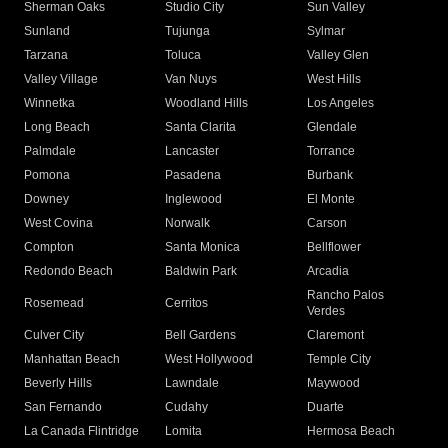
Sherman Oaks
Studio City
Sun Valley
Sunland
Tujunga
Sylmar
Tarzana
Toluca
Valley Glen
Valley Village
Van Nuys
West Hills
Winnetka
Woodland Hills
Los Angeles
Long Beach
Santa Clarita
Glendale
Palmdale
Lancaster
Torrance
Pomona
Pasadena
Burbank
Downey
Inglewood
El Monte
West Covina
Norwalk
Carson
Compton
Santa Monica
Bellflower
Redondo Beach
Baldwin Park
Arcadia
Rancho Palos
Rosemead
Cerritos
Verdes
Culver City
Bell Gardens
Claremont
Manhattan Beach
West Hollywood
Temple City
Beverly Hills
Lawndale
Maywood
San Fernando
Cudahy
Duarte
La Canada Flintridge
Lomita
Hermosa Beach