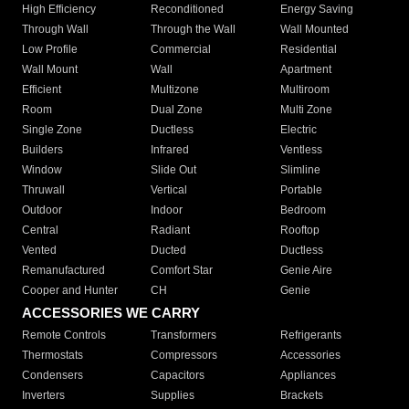
High Efficiency
Reconditioned
Energy Saving
Through Wall
Through the Wall
Wall Mounted
Low Profile
Commercial
Residential
Wall Mount
Wall
Apartment
Efficient
Multizone
Multiroom
Room
Dual Zone
Multi Zone
Single Zone
Ductless
Electric
Builders
Infrared
Ventless
Window
Slide Out
Slimline
Thruwall
Vertical
Portable
Outdoor
Indoor
Bedroom
Central
Radiant
Rooftop
Vented
Ducted
Ductless
Remanufactured
Comfort Star
Genie Aire
Cooper and Hunter
CH
Genie
ACCESSORIES WE CARRY
Remote Controls
Transformers
Refrigerants
Thermostats
Compressors
Accessories
Condensers
Capacitors
Appliances
Inverters
Supplies
Brackets