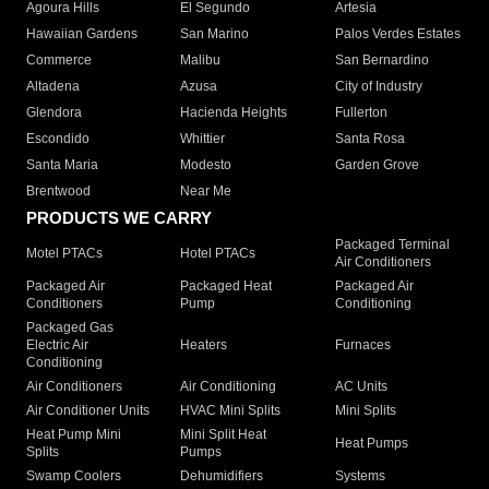
Agoura Hills
El Segundo
Artesia
Hawaiian Gardens
San Marino
Palos Verdes Estates
Commerce
Malibu
San Bernardino
Altadena
Azusa
City of Industry
Glendora
Hacienda Heights
Fullerton
Escondido
Whittier
Santa Rosa
Santa Maria
Modesto
Garden Grove
Brentwood
Near Me
PRODUCTS WE CARRY
Packaged Terminal
Motel PTACs
Hotel PTACs
Air Conditioners
Packaged Air
Packaged Heat
Packaged Air
Conditioners
Pump
Conditioning
Packaged Gas
Electric Air
Heaters
Furnaces
Conditioning
Air Conditioners
Air Conditioning
AC Units
Air Conditioner Units
HVAC Mini Splits
Mini Splits
Heat Pump Mini
Mini Split Heat
Heat Pumps
Splits
Pumps
Swamp Coolers
Dehumidifiers
Systems