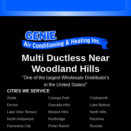
Multi Ductless Near
Woodland Hills
"One of the largest Wholesale Distributor's
in the United States!"
CITIES WE SERVICE
Arleta
Canoga Park
Chatsworth
Encino
Granada Hills
Lake Balboa
Lake View Terrace
Mission Hills
North Hills
North Hollywood
Northridge
Pacoima
Panorama City
Porter Ranch
Reseda