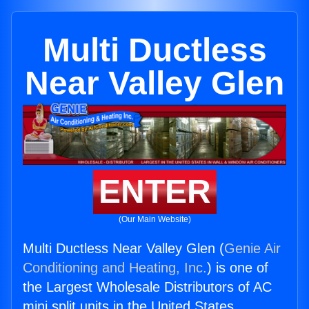
Multi Ductless
Near Valley Glen
ENTER
(Our Main Website)
Multi Ductless Near Valley Glen (
Genie Air
Conditioning and Heating, Inc.
) is one of
the Largest Wholesale Distributors of AC
mini split units in the United States.