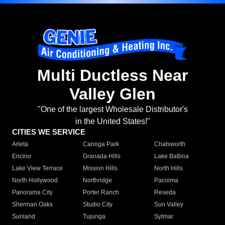
Multi Ductless Near
Valley Glen
"One of the largest Wholesale Distributor's
in the United States!"
CITIES WE SERVICE
Arleta
Canoga Park
Chatsworth
Encino
Granada Hills
Lake Balboa
Lake View Terrace
Mission Hills
North Hills
North Hollywood
Northridge
Pacoima
Panorama City
Porter Ranch
Reseda
Sherman Oaks
Studio City
Sun Valley
Sunland
Tujunga
Sylmar