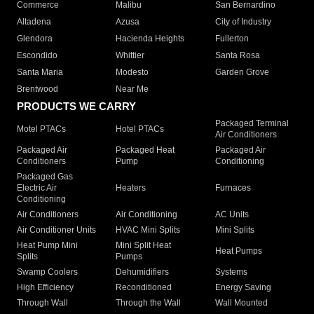
Commerce
Malibu
San Bernardino
Altadena
Azusa
City of Industry
Glendora
Hacienda Heights
Fullerton
Escondido
Whittier
Santa Rosa
Santa Maria
Modesto
Garden Grove
Brentwood
Near Me
PRODUCTS WE CARRY
Packaged Terminal
Motel PTACs
Hotel PTACs
Air Conditioners
Packaged Air
Packaged Heat
Packaged Air
Conditioners
Pump
Conditioning
Packaged Gas
Electric Air
Heaters
Furnaces
Conditioning
Air Conditioners
Air Conditioning
AC Units
Air Conditioner Units
HVAC Mini Splits
Mini Splits
Heat Pump Mini
Mini Split Heat
Heat Pumps
Splits
Pumps
Swamp Coolers
Dehumidifiers
Systems
High Efficiency
Reconditioned
Energy Saving
Through Wall
Through the Wall
Wall Mounted