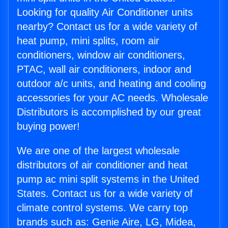
Looking for quality Air Conditioner units
nearby? Contact us for a wide variety of
heat pump, mini splits, room air
conditioners, window air conditioners,
PTAC, wall air conditioners, indoor and
outdoor a/c units, and heating and cooling
accessories for your AC needs. Wholesale
Distributors is accomplished by our great
buying power!
We are one of the largest wholesale
distributors of air conditioner and heat
pump ac mini split systems in the United
States. Contact us for a wide variety of
climate control systems. We carry top
brands such as: Genie Aire, LG, Midea,