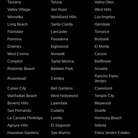
Tarzana
Toluca
Valley Glen
Valley Village
Van Nuys
West Hills
Winnetka
Woodland Hills
Los Angeles
Long Beach
Santa Clarita
Glendale
Palmdale
Lancaster
Torrance
Pomona
Pasadena
Burbank
Downey
Inglewood
El Monte
West Covina
Norwalk
Carson
Compton
Santa Monica
Bellflower
Redondo Beach
Baldwin Park
Arcadia
Rancho Palos
Rosemead
Cerritos
Verdes
Culver City
Bell Gardens
Claremont
Manhattan Beach
West Hollywood
Temple City
Beverly Hills
Lawndale
Maywood
San Fernando
Cudahy
Duarte
La Canada Flintridge
Lomita
Hermosa Beach
Agoura Hills
El Segundo
Artesia
Hawaiian Gardens
San Marino
Palos Verdes Estates