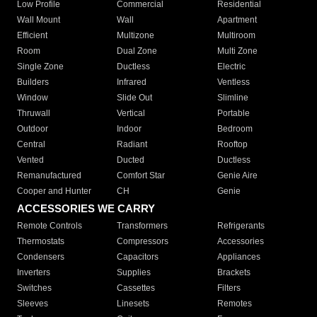
Low Profile
Commercial
Residential
Wall Mount
Wall
Apartment
Efficient
Multizone
Multiroom
Room
Dual Zone
Multi Zone
Single Zone
Ductless
Electric
Builders
Infrared
Ventless
Window
Slide Out
Slimline
Thruwall
Vertical
Portable
Outdoor
Indoor
Bedroom
Central
Radiant
Rooftop
Vented
Ducted
Ductless
Remanufactured
Comfort Star
Genie Aire
Cooper and Hunter
CH
Genie
ACCESSORIES WE CARRY
Remote Controls
Transformers
Refrigerants
Thermostats
Compressors
Accessories
Condensers
Capacitors
Appliances
Inverters
Supplies
Brackets
Switches
Cassettes
Filters
Sleeves
Linesets
Remotes