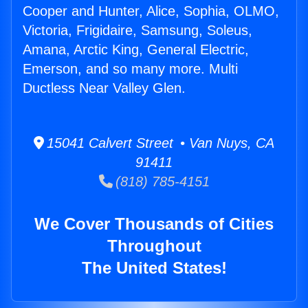
Cooper and Hunter, Alice, Sophia, OLMO,
Victoria, Frigidaire, Samsung, Soleus,
Amana, Arctic King, General Electric,
Emerson, and so many more. Multi
Ductless Near Valley Glen.
15041 Calvert Street • Van Nuys, CA
91411
(818) 785-4151
We Cover Thousands of Cities
Throughout
The United States!