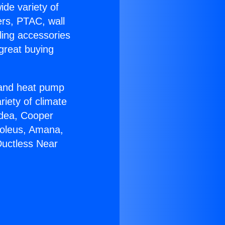
ide variety of
ers, PTAC, wall
ling accessories
great buying
r and heat pump
riety of climate
idea, Cooper
Soleus, Amana,
Ductless Near