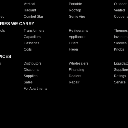
Vertical
Portable
Outdoor
Radiant
Rooftop
Vented
red
Comfort Star
Genie Aire
Cooper 
RIES WE CARRY
ols
Transformers
Refrigerants
Thermost
Capacitors
Appliances
Inverters
Cassettes
Filters
Sleeves
Coils
Freon
Knobs
VICES
s
Distributors
Wholesalers
Liquidat
Discounts
Financing
Supplier
Supplies
Dealers
Ratings
Sales
Repair
Service
For Apartments