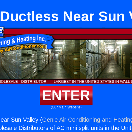
 Ductless Near Sun 
ENTER
(Our Main Website)
Near Sun Valley (
Genie Air Conditioning and Heating
esale Distributors of AC mini split units in the Uni