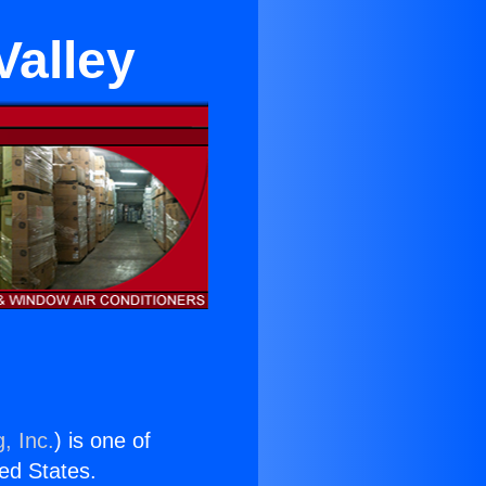
Valley
, Inc.
) is one of
ted States.