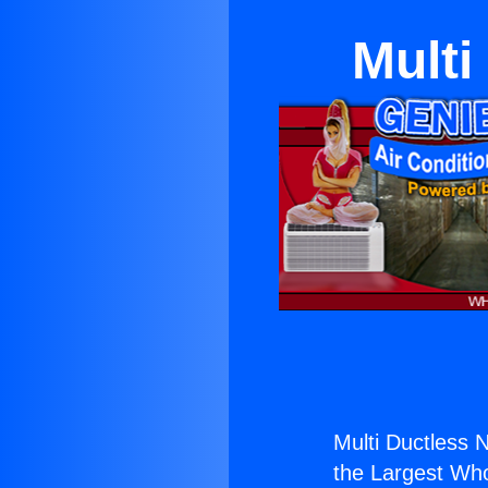
Multi
Multi Ductless 
the Largest Whol