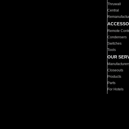
Thruwall
Central
Remanufactu
ACCESSO
Remote Contr
Condensers
Switches
Tools
OUR SER
Manufacturer
Closeouts
Products
Parts
For Hotels