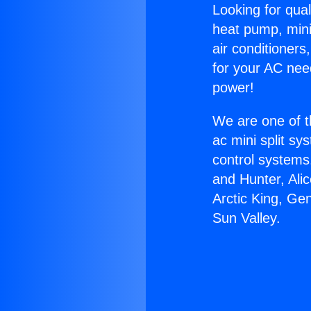
Looking for qual
heat pump, mini 
air conditioners
for your AC nee
power!
We are one of t
ac mini split sy
control systems
and Hunter, Ali
Arctic King, Ge
Sun Valley.