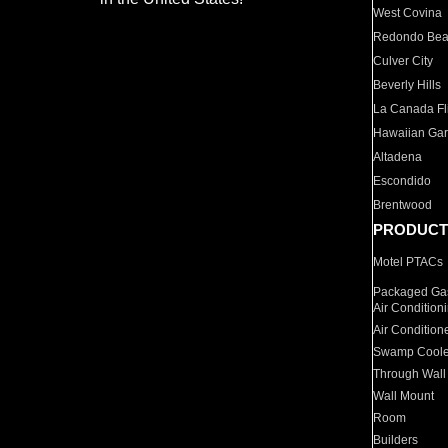
West Covina
Redondo Be
Culver City
Beverly Hills
La Canada Fli
Hawaiian Ga
Altadena
Escondido
Brentwood
PRODUCT
Motel PTACs
Packaged Gas
Air Condition
Air Condition
Swamp Coole
Through Wall
Wall Mount
Room
Builders