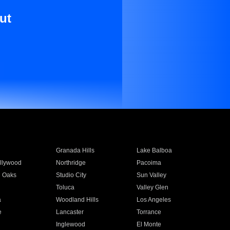
ut
Granada Hills
Lake Balboa
llywood
Northridge
Pacoima
 Oaks
Studio City
Sun Valley
Toluca
Valley Glen
a
Woodland Hills
Los Angeles
e
Lancaster
Torrance
Inglewood
El Monte