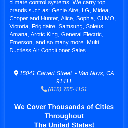
climate control systems. We carry top
brands such as: Genie Aire, LG, Midea,
Cooper and Hunter, Alice, Sophia, OLMO,
Victoria, Frigidaire, Samsung, Soleus,
Amana, Arctic King, General Electric,
Emerson, and so many more. Multi
Ductless Air Conditioner Sales.
15041 Calvert Street • Van Nuys, CA
91411
(818) 785-4151
We Cover Thousands of Cities
Throughout
The United States!