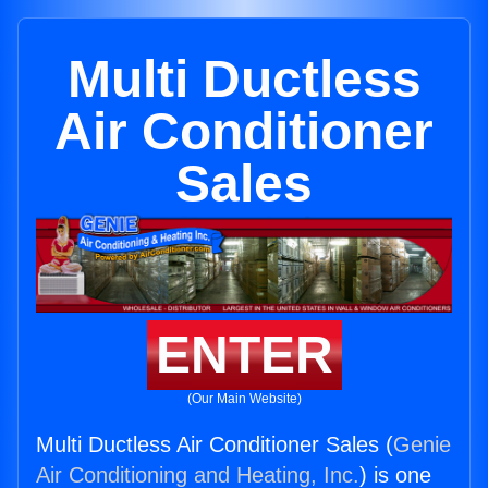
Multi Ductless
Air Conditioner
Sales
ENTER
(Our Main Website)
Multi Ductless Air Conditioner Sales (
Genie
Air Conditioning and Heating, Inc.
) is one