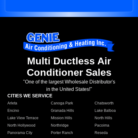
Multi Ductless Air
Conditioner Sales
"One of the largest Wholesale Distributor's
in the United States!"
CITIES WE SERVICE
Arleta
Canoga Park
Chatsworth
Encino
Granada Hills
Lake Balboa
Lake View Terrace
Mission Hills
North Hills
North Hollywood
Northridge
Pacoima
Panorama City
Porter Ranch
Reseda