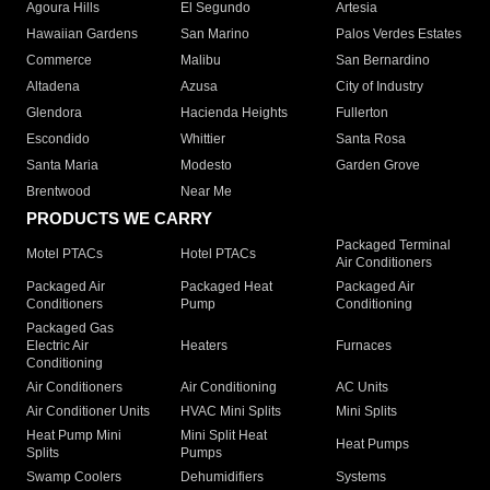
Agoura Hills
El Segundo
Artesia
Hawaiian Gardens
San Marino
Palos Verdes Estates
Commerce
Malibu
San Bernardino
Altadena
Azusa
City of Industry
Glendora
Hacienda Heights
Fullerton
Escondido
Whittier
Santa Rosa
Santa Maria
Modesto
Garden Grove
Brentwood
Near Me
PRODUCTS WE CARRY
Packaged Terminal
Motel PTACs
Hotel PTACs
Air Conditioners
Packaged Air
Packaged Heat
Packaged Air
Conditioners
Pump
Conditioning
Packaged Gas
Electric Air
Heaters
Furnaces
Conditioning
Air Conditioners
Air Conditioning
AC Units
Air Conditioner Units
HVAC Mini Splits
Mini Splits
Heat Pump Mini
Mini Split Heat
Heat Pumps
Splits
Pumps
Swamp Coolers
Dehumidifiers
Systems