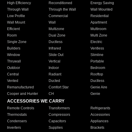
High Efficiency
Reconditioned
Energy Saving
Through Wall
Through the Wall
Wall Mounted
Low Profile
Commercial
Residential
Wall Mount
Wall
Apartment
Efficient
Multizone
Multiroom
Room
Dual Zone
Multi Zone
Single Zone
Ductless
Electric
Builders
Infrared
Ventless
Window
Slide Out
Slimline
Thruwall
Vertical
Portable
Outdoor
Indoor
Bedroom
Central
Radiant
Rooftop
Vented
Ducted
Ductless
Remanufactured
Comfort Star
Genie Aire
Cooper and Hunter
CH
Genie
ACCESSORIES WE CARRY
Remote Controls
Transformers
Refrigerants
Thermostats
Compressors
Accessories
Condensers
Capacitors
Appliances
Inverters
Supplies
Brackets