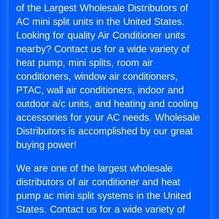
of the Largest Wholesale Distributors of
AC mini split units in the United States.
Looking for quality Air Conditioner units
nearby? Contact us for a wide variety of
heat pump, mini splits, room air
conditioners, window air conditioners,
PTAC, wall air conditioners, indoor and
outdoor a/c units, and heating and cooling
accessories for your AC needs. Wholesale
Distributors is accomplished by our great
buying power!
We are one of the largest wholesale
distributors of air conditioner and heat
pump ac mini split systems in the United
States. Contact us for a wide variety of