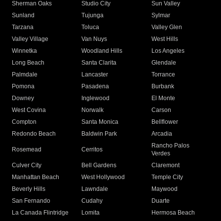
Sherman Oaks
Studio City
Sun Valley
Sunland
Tujunga
Sylmar
Tarzana
Toluca
Valley Glen
Valley Village
Van Nuys
West Hills
Winnetka
Woodland Hills
Los Angeles
Long Beach
Santa Clarita
Glendale
Palmdale
Lancaster
Torrance
Pomona
Pasadena
Burbank
Downey
Inglewood
El Monte
West Covina
Norwalk
Carson
Compton
Santa Monica
Bellflower
Redondo Beach
Baldwin Park
Arcadia
Rancho Palos
Rosemead
Cerritos
Verdes
Culver City
Bell Gardens
Claremont
Manhattan Beach
West Hollywood
Temple City
Beverly Hills
Lawndale
Maywood
San Fernando
Cudahy
Duarte
La Canada Flintridge
Lomita
Hermosa Beach