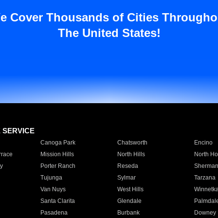
e Cover Thousands of Cities Througho
The United States!
E SERVICE
Canoga Park
Chatsworth
Encino
rrace
Mission Hills
North Hills
North Ho
y
Porter Ranch
Reseda
Sherman
Tujunga
Sylmar
Tarzana
Van Nuys
West Hills
Winnetk
Santa Clarita
Glendale
Palmdal
Pasadena
Burbank
Downey