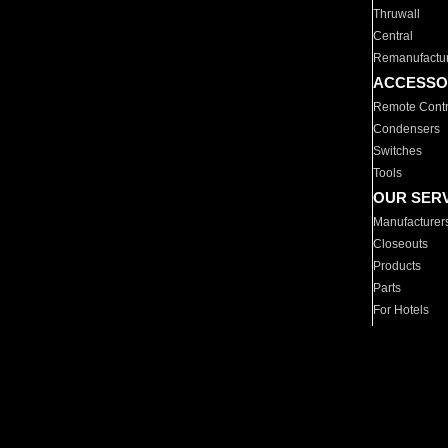
Thruwall
Central
Remanufactu
ACCESSO
Remote Contr
Condensers
Switches
Tools
OUR SER
Manufacturer
Closeouts
Products
Parts
For Hotels