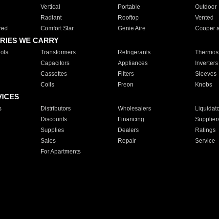
Vertical
Portable
Outdoor
Radiant
Rooftop
Vented
red
Comfort Star
Genie Aire
Cooper 
RIES WE CARRY
ols
Transformers
Refrigerants
Thermost
Capacitors
Appliances
Inverters
Cassettes
Filters
Sleeves
Coils
Freon
Knobs
VICES
s
Distributors
Wholesalers
Liquidat
Discounts
Financing
Supplier
Supplies
Dealers
Ratings
Sales
Repair
Service
For Apartments