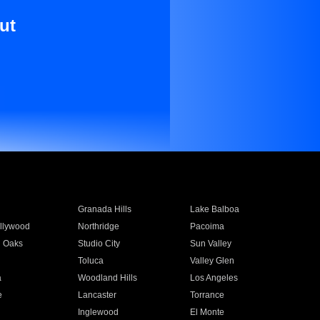
ut
Granada Hills
Lake Balboa
llywood
Northridge
Pacoima
 Oaks
Studio City
Sun Valley
Toluca
Valley Glen
a
Woodland Hills
Los Angeles
e
Lancaster
Torrance
Inglewood
El Monte