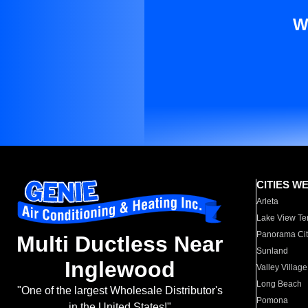
W
CITIES W
Arleta
Lake View Te
Panorama Cit
Multi Ductless Near
Sunland
Inglewood
Valley Village
Long Beach
"One of the largest Wholesale Distributor's
Pomona
in the United States!"