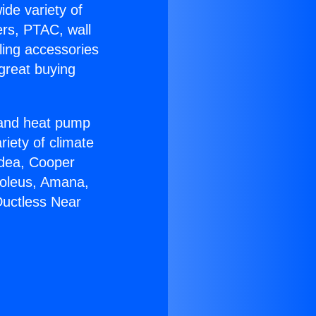
ide variety of
ers, PTAC, wall
ling accessories
great buying
r and heat pump
riety of climate
idea, Cooper
Soleus, Amana,
Ductless Near