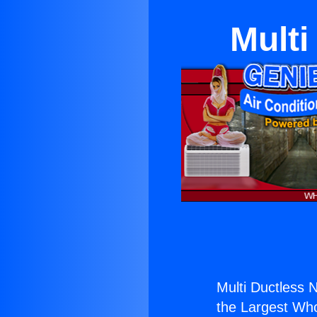
Multi
Multi Ductless 
the Largest Whol