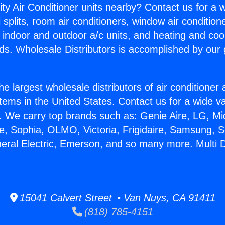
ity Air Conditioner units nearby? Contact us for a w
splits, room air conditioners, window air condition
, indoor and outdoor a/c units, and heating and coo
ds. Wholesale Distributors is accomplished by our 
he largest wholesale distributors of air conditione
stems in the United States. Contact us for a wide va
. We carry top brands such as: Genie Aire, LG, M
ce, Sophia, OLMO, Victoria, Frigidaire, Samsung, 
neral Electric, Emerson, and so many more. Multi 
15041 Calvert Street • Van Nuys, CA 91411
(818) 785-4151