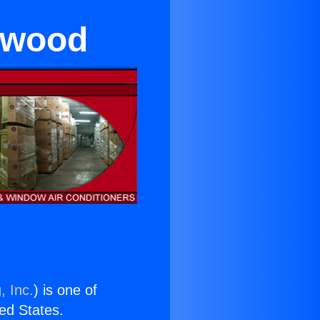
lewood
, Inc.
) is one of
ted States.