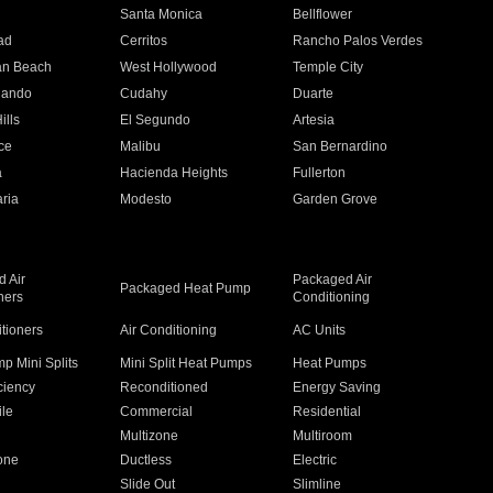
n
Santa Monica
Bellflower
ad
Cerritos
Rancho Palos Verdes
an Beach
West Hollywood
Temple City
nando
Cudahy
Duarte
ills
El Segundo
Artesia
ce
Malibu
San Bernardino
a
Hacienda Heights
Fullerton
ria
Modesto
Garden Grove
 Air
Packaged Air
Packaged Heat Pump
ners
Conditioning
itioners
Air Conditioning
AC Units
p Mini Splits
Mini Split Heat Pumps
Heat Pumps
ciency
Reconditioned
Energy Saving
ile
Commercial
Residential
Multizone
Multiroom
one
Ductless
Electric
Slide Out
Slimline