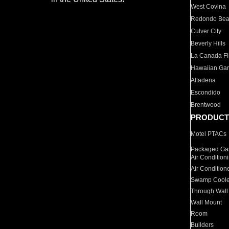
West Covina
Redondo Be
Culver City
Beverly Hills
La Canada Fli
Hawaiian Ga
Altadena
Escondido
Brentwood
PRODUCT
Motel PTACs
Packaged Gas
Air Condition
Air Condition
Swamp Coole
Through Wall
Wall Mount
Room
Builders