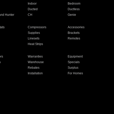
Indoor
Bedroom
Ducted
Ductless
and Hunter
CH
Genie
ats
Compressors
Accessories
Supplies
Brackets
Linesets
Remotes
Heat Strips
ors
Warranties
Equipment
s
Warehouse
Specials
Rebates
Surplus
Installation
For Homes