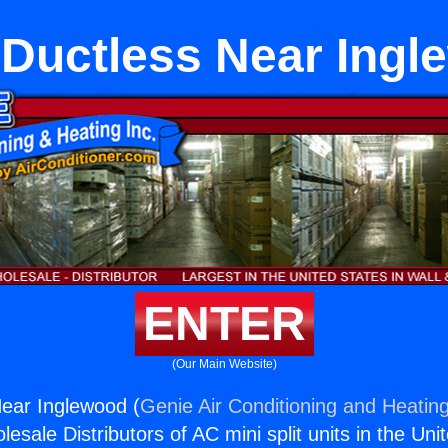
 Ductless Near Ing
ENTER
(Our Main Website)
Near Inglewood (
Genie Air Conditioning and Heating
esale Distributors of AC mini split units in the Uni