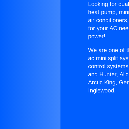
Looking for qual
heat pump, mini 
air conditioners
for your AC nee
power!
We are one of t
ac mini split sy
control systems
and Hunter, Ali
Arctic King, Ge
Inglewood.