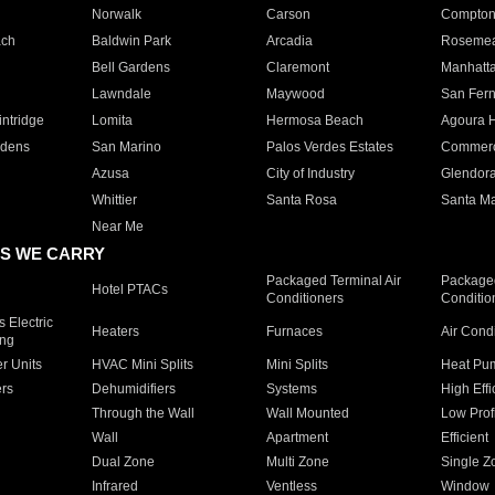
Norwalk
Carson
Compto
ach
Baldwin Park
Arcadia
Roseme
Bell Gardens
Claremont
Manhatt
Lawndale
Maywood
San Fer
ntridge
Lomita
Hermosa Beach
Agoura H
rdens
San Marino
Palos Verdes Estates
Commer
Azusa
City of Industry
Glendor
Whittier
Santa Rosa
Santa Ma
Near Me
S WE CARRY
Packaged Terminal Air
Packaged
Hotel PTACs
Conditioners
Conditio
 Electric
Heaters
Furnaces
Air Cond
ing
er Units
HVAC Mini Splits
Mini Splits
Heat Pum
rs
Dehumidifiers
Systems
High Effi
Through the Wall
Wall Mounted
Low Prof
Wall
Apartment
Efficient
Dual Zone
Multi Zone
Single Z
Infrared
Ventless
Window