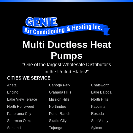
Multi Ductless Heat
Pumps
"One of the largest Wholesale Distributor's
in the United States!"
CITIES WE SERVICE
Arleta
Canoga Park
Chatsworth
Encino
Granada Hills
Lake Balboa
Lake View Terrace
Mission Hills
North Hills
North Hollywood
Northridge
Pacoima
Panorama City
Porter Ranch
Reseda
Sherman Oaks
Studio City
Sun Valley
Sunland
Tujunga
Sylmar