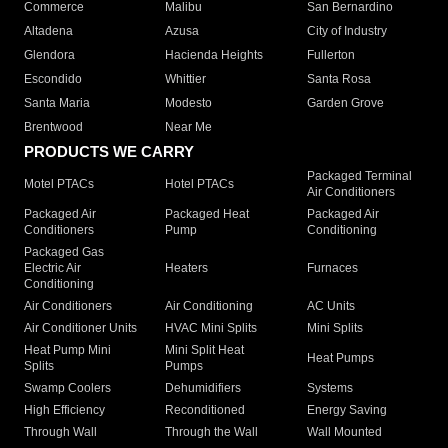
Commerce
Malibu
San Bernardino
Altadena
Azusa
City of Industry
Glendora
Hacienda Heights
Fullerton
Escondido
Whittier
Santa Rosa
Santa Maria
Modesto
Garden Grove
Brentwood
Near Me
PRODUCTS WE CARRY
Packaged Terminal
Motel PTACs
Hotel PTACs
Air Conditioners
Packaged Air
Packaged Heat
Packaged Air
Conditioners
Pump
Conditioning
Packaged Gas
Electric Air
Heaters
Furnaces
Conditioning
Air Conditioners
Air Conditioning
AC Units
Air Conditioner Units
HVAC Mini Splits
Mini Splits
Heat Pump Mini
Mini Split Heat
Heat Pumps
Splits
Pumps
Swamp Coolers
Dehumidifiers
Systems
High Efficiency
Reconditioned
Energy Saving
Through Wall
Through the Wall
Wall Mounted