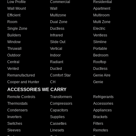
Low Profile
Commercial
Residential
Wall Mount
Wall
Apartment
Efficient
Multizone
Multiroom
Room
Dual Zone
Multi Zone
Single Zone
Ductless
Electric
Builders
Infrared
Ventless
Window
Slide Out
Slimline
Thruwall
Vertical
Portable
Outdoor
Indoor
Bedroom
Central
Radiant
Rooftop
Vented
Ducted
Ductless
Remanufactured
Comfort Star
Genie Aire
Cooper and Hunter
CH
Genie
ACCESSORIES WE CARRY
Remote Controls
Transformers
Refrigerants
Thermostats
Compressors
Accessories
Condensers
Capacitors
Appliances
Inverters
Supplies
Brackets
Switches
Cassettes
Filters
Sleeves
Linesets
Remotes