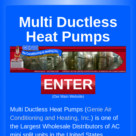
Multi Ductless
Heat Pumps
ENTER
(Our Main Website)
Multi Ductless Heat Pumps (
Genie Air
Conditioning and Heating, Inc.
) is one of
the Largest Wholesale Distributors of AC
mini split units in the United States.