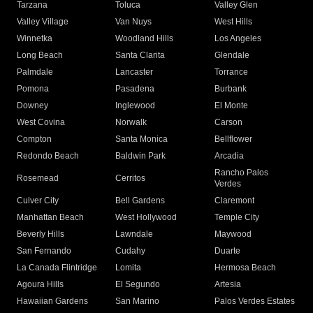
Tarzana
Toluca
Valley Glen
Valley Village
Van Nuys
West Hills
Winnetka
Woodland Hills
Los Angeles
Long Beach
Santa Clarita
Glendale
Palmdale
Lancaster
Torrance
Pomona
Pasadena
Burbank
Downey
Inglewood
El Monte
West Covina
Norwalk
Carson
Compton
Santa Monica
Bellflower
Redondo Beach
Baldwin Park
Arcadia
Rancho Palos
Rosemead
Cerritos
Verdes
Culver City
Bell Gardens
Claremont
Manhattan Beach
West Hollywood
Temple City
Beverly Hills
Lawndale
Maywood
San Fernando
Cudahy
Duarte
La Canada Flintridge
Lomita
Hermosa Beach
Agoura Hills
El Segundo
Artesia
Hawaiian Gardens
San Marino
Palos Verdes Estates