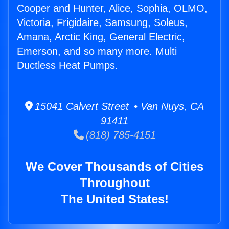
Cooper and Hunter, Alice, Sophia, OLMO,
Victoria, Frigidaire, Samsung, Soleus,
Amana, Arctic King, General Electric,
Emerson, and so many more. Multi
Ductless Heat Pumps.
15041 Calvert Street • Van Nuys, CA
91411
(818) 785-4151
We Cover Thousands of Cities
Throughout
The United States!