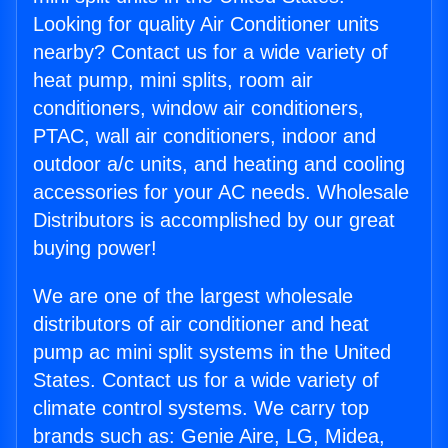
Looking for quality Air Conditioner units
nearby? Contact us for a wide variety of
heat pump, mini splits, room air
conditioners, window air conditioners,
PTAC, wall air conditioners, indoor and
outdoor a/c units, and heating and cooling
accessories for your AC needs. Wholesale
Distributors is accomplished by our great
buying power!
We are one of the largest wholesale
distributors of air conditioner and heat
pump ac mini split systems in the United
States. Contact us for a wide variety of
climate control systems. We carry top
brands such as: Genie Aire, LG, Midea,