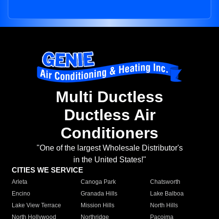
Multi Ductless
Ductless Air
Conditioners
"One of the largest Wholesale Distributor's
in the United States!"
CITIES WE SERVICE
Arleta
Canoga Park
Chatsworth
Encino
Granada Hills
Lake Balboa
Lake View Terrace
Mission Hills
North Hills
North Hollywood
Northridge
Pacoima