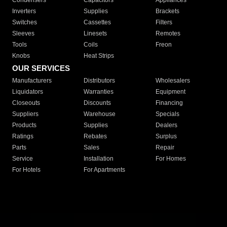
Condensers
Capacitors
Appliances
Inverters
Supplies
Brackets
Switches
Cassettes
Filters
Sleeves
Linesets
Remotes
Tools
Coils
Freon
Knobs
Heat Strips
OUR SERVICES
Manufacturers
Distributors
Wholesalers
Liquidators
Warranties
Equipment
Closeouts
Discounts
Financing
Suppliers
Warehouse
Specials
Products
Supplies
Dealers
Ratings
Rebates
Surplus
Parts
Sales
Repair
Service
Installation
For Homes
For Hotels
For Apartments