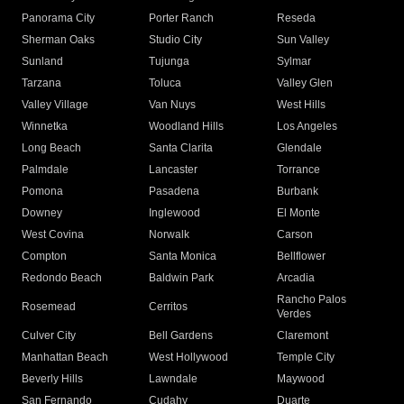
Panorama City
Porter Ranch
Reseda
Sherman Oaks
Studio City
Sun Valley
Sunland
Tujunga
Sylmar
Tarzana
Toluca
Valley Glen
Valley Village
Van Nuys
West Hills
Winnetka
Woodland Hills
Los Angeles
Long Beach
Santa Clarita
Glendale
Palmdale
Lancaster
Torrance
Pomona
Pasadena
Burbank
Downey
Inglewood
El Monte
West Covina
Norwalk
Carson
Compton
Santa Monica
Bellflower
Redondo Beach
Baldwin Park
Arcadia
Rancho Palos
Rosemead
Cerritos
Verdes
Culver City
Bell Gardens
Claremont
Manhattan Beach
West Hollywood
Temple City
Beverly Hills
Lawndale
Maywood
San Fernando
Cudahy
Duarte