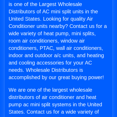
is one of the Largest Wholesale
Distributors of AC mini split units in the
United States. Looking for quality Air
Conditioner units nearby? Contact us for a
wide variety of heat pump, mini splits,
room air conditioners, window air
conditioners, PTAC, wall air conditioners,
indoor and outdoor a/c units, and heating
and cooling accessories for your AC
needs. Wholesale Distributors is
accomplished by our great buying power!
We are one of the largest wholesale
distributors of air conditioner and heat
pump ac mini split systems in the United
States. Contact us for a wide variety of