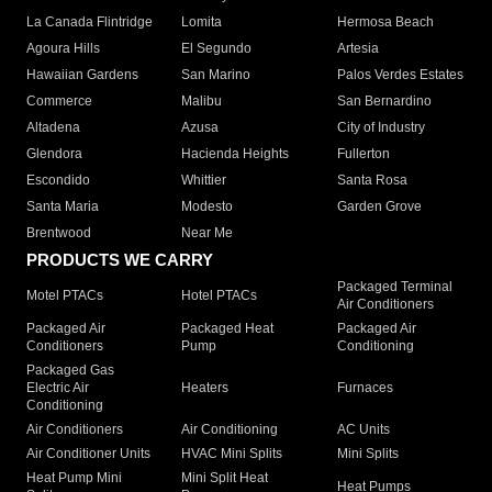
La Canada Flintridge
Lomita
Hermosa Beach
Agoura Hills
El Segundo
Artesia
Hawaiian Gardens
San Marino
Palos Verdes Estates
Commerce
Malibu
San Bernardino
Altadena
Azusa
City of Industry
Glendora
Hacienda Heights
Fullerton
Escondido
Whittier
Santa Rosa
Santa Maria
Modesto
Garden Grove
Brentwood
Near Me
PRODUCTS WE CARRY
Packaged Terminal
Motel PTACs
Hotel PTACs
Air Conditioners
Packaged Air
Packaged Heat
Packaged Air
Conditioners
Pump
Conditioning
Packaged Gas
Electric Air
Heaters
Furnaces
Conditioning
Air Conditioners
Air Conditioning
AC Units
Air Conditioner Units
HVAC Mini Splits
Mini Splits
Heat Pump Mini
Mini Split Heat
Heat Pumps