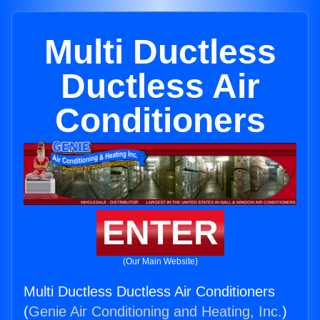
Multi Ductless
Ductless Air
Conditioners
ENTER
(Our Main Website)
Multi Ductless Ductless Air Conditioners
(
Genie Air Conditioning and Heating, Inc.
)