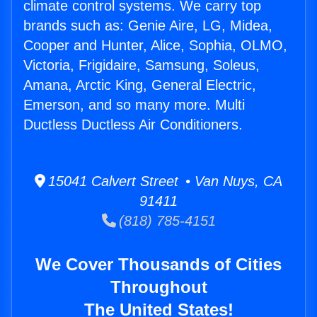
climate control systems. We carry top
brands such as: Genie Aire, LG, Midea,
Cooper and Hunter, Alice, Sophia, OLMO,
Victoria, Frigidaire, Samsung, Soleus,
Amana, Arctic King, General Electric,
Emerson, and so many more. Multi
Ductless Ductless Air Conditioners.
15041 Calvert Street • Van Nuys, CA
91411
(818) 785-4151
We Cover Thousands of Cities
Throughout
The United States!