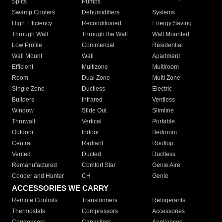
Splits
Pumps
Swamp Coolers
Dehumidifiers
Systems
High Efficiency
Reconditioned
Energy Saving
Through Wall
Through the Wall
Wall Mounted
Low Profile
Commercial
Residential
Wall Mount
Wall
Apartment
Efficient
Multizone
Multiroom
Room
Dual Zone
Multi Zone
Single Zone
Ductless
Electric
Builders
Infrared
Ventless
Window
Slide Out
Slimline
Thruwall
Vertical
Portable
Outdoor
Indoor
Bedroom
Central
Radiant
Rooftop
Vented
Ducted
Ductless
Remanufactured
Comfort Star
Genie Aire
Cooper and Hunter
CH
Genie
ACCESSORIES WE CARRY
Remote Controls
Transformers
Refrigerants
Thermostats
Compressors
Accessories