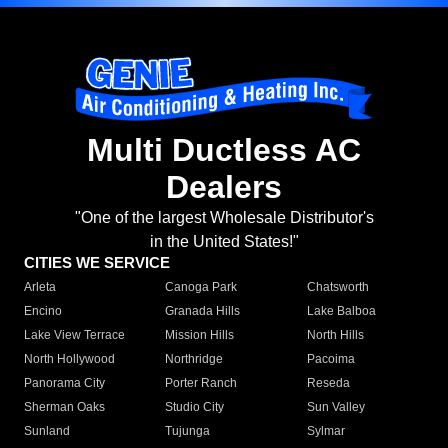
Multi Ductless AC
Dealers
"One of the largest Wholesale Distributor's
in the United States!"
CITIES WE SERVICE
Arleta
Canoga Park
Chatsworth
Encino
Granada Hills
Lake Balboa
Lake View Terrace
Mission Hills
North Hills
North Hollywood
Northridge
Pacoima
Panorama City
Porter Ranch
Reseda
Sherman Oaks
Studio City
Sun Valley
Sunland
Tujunga
Sylmar