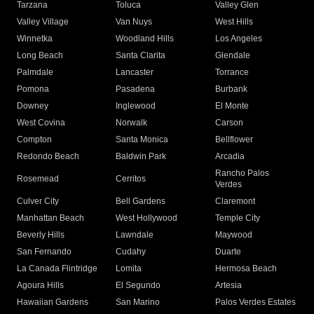
Tarzana
Toluca
Valley Glen
Valley Village
Van Nuys
West Hills
Winnetka
Woodland Hills
Los Angeles
Long Beach
Santa Clarita
Glendale
Palmdale
Lancaster
Torrance
Pomona
Pasadena
Burbank
Downey
Inglewood
El Monte
West Covina
Norwalk
Carson
Compton
Santa Monica
Bellflower
Redondo Beach
Baldwin Park
Arcadia
Rancho Palos
Rosemead
Cerritos
Verdes
Culver City
Bell Gardens
Claremont
Manhattan Beach
West Hollywood
Temple City
Beverly Hills
Lawndale
Maywood
San Fernando
Cudahy
Duarte
La Canada Flintridge
Lomita
Hermosa Beach
Agoura Hills
El Segundo
Artesia
Hawaiian Gardens
San Marino
Palos Verdes Estates