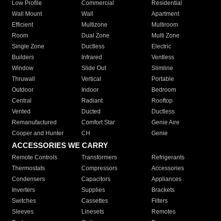
Low Profile
Commercial
Residential
Wall Mount
Wall
Apartment
Efficient
Multizone
Multiroom
Room
Dual Zone
Multi Zone
Single Zone
Ductless
Electric
Builders
Infrared
Ventless
Window
Slide Out
Slimline
Thruwall
Vertical
Portable
Outdoor
Indoor
Bedroom
Central
Radiant
Rooftop
Vented
Ducted
Ductless
Remanufactured
Comfort Star
Genie Aire
Cooper and Hunter
CH
Genie
ACCESSORIES WE CARRY
Remote Controls
Transformers
Refrigerants
Thermostats
Compressors
Accessories
Condensers
Capacitors
Appliances
Inverters
Supplies
Brackets
Switches
Cassettes
Filters
Sleeves
Linesets
Remotes