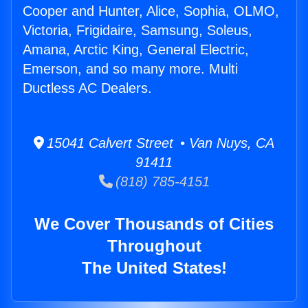
Cooper and Hunter, Alice, Sophia, OLMO,
Victoria, Frigidaire, Samsung, Soleus,
Amana, Arctic King, General Electric,
Emerson, and so many more. Multi
Ductless AC Dealers.
15041 Calvert Street • Van Nuys, CA
91411
(818) 785-4151
We Cover Thousands of Cities
Throughout
The United States!