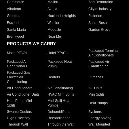
Commerce
Malibu
San Bernardino
Altadena
Azusa
City of Industry
Glendora
Hacienda Heights
Fullerton
Escondido
Whittier
Santa Rosa
Santa Maria
Modesto
Garden Grove
Brentwood
Near Me
PRODUCTS WE CARRY
Packaged Terminal
Motel PTACs
Hotel PTACs
Air Conditioners
Packaged Air
Packaged Heat
Packaged Air
Conditioners
Pump
Conditioning
Packaged Gas
Electric Air
Heaters
Furnaces
Conditioning
Air Conditioners
Air Conditioning
AC Units
Air Conditioner Units
HVAC Mini Splits
Mini Splits
Heat Pump Mini
Mini Split Heat
Heat Pumps
Splits
Pumps
Swamp Coolers
Dehumidifiers
Systems
High Efficiency
Reconditioned
Energy Saving
Through Wall
Through the Wall
Wall Mounted