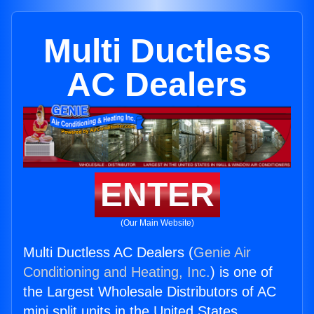
Multi Ductless
AC Dealers
ENTER
(Our Main Website)
Multi Ductless AC Dealers (
Genie Air
Conditioning and Heating, Inc.
) is one of
the Largest Wholesale Distributors of AC
mini split units in the United States.