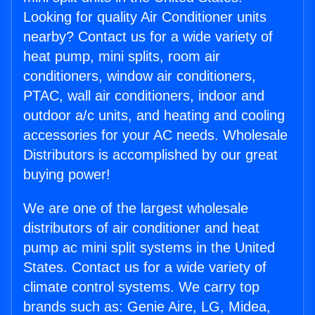
Looking for quality Air Conditioner units
nearby? Contact us for a wide variety of
heat pump, mini splits, room air
conditioners, window air conditioners,
PTAC, wall air conditioners, indoor and
outdoor a/c units, and heating and cooling
accessories for your AC needs. Wholesale
Distributors is accomplished by our great
buying power!
We are one of the largest wholesale
distributors of air conditioner and heat
pump ac mini split systems in the United
States. Contact us for a wide variety of
climate control systems. We carry top
brands such as: Genie Aire, LG, Midea,