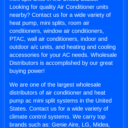
Looking for quality Air Conditioner units
nearby? Contact us for a wide variety of
heat pump, mini splits, room air
conditioners, window air conditioners,
PTAC, wall air conditioners, indoor and
outdoor a/c units, and heating and cooling
accessories for your AC needs. Wholesale
Distributors is accomplished by our great
buying power!
We are one of the largest wholesale
distributors of air conditioner and heat
pump ac mini split systems in the United
States. Contact us for a wide variety of
climate control systems. We carry top
brands such as: Genie Aire, LG, Midea,