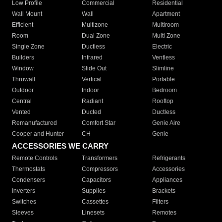
Low Profile
Commercial
Residential
Wall Mount
Wall
Apartment
Efficient
Multizone
Multiroom
Room
Dual Zone
Multi Zone
Single Zone
Ductless
Electric
Builders
Infrared
Ventless
Window
Slide Out
Slimline
Thruwall
Vertical
Portable
Outdoor
Indoor
Bedroom
Central
Radiant
Rooftop
Vented
Ducted
Ductless
Remanufactured
Comfort Star
Genie Aire
Cooper and Hunter
CH
Genie
ACCESSORIES WE CARRY
Remote Controls
Transformers
Refrigerants
Thermostats
Compressors
Accessories
Condensers
Capacitors
Appliances
Inverters
Supplies
Brackets
Switches
Cassettes
Filters
Sleeves
Linesets
Remotes