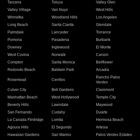
Tarzana
Toluca
Valley Glen
Valley Village
Van Nuys
West Hills
Winnetka
Woodland Hills
Los Angeles
Long Beach
Santa Clarita
Glendale
Palmdale
Lancaster
Torrance
Pomona
Pasadena
Burbank
Downey
Inglewood
El Monte
West Covina
Norwalk
Carson
Compton
Santa Monica
Bellflower
Redondo Beach
Baldwin Park
Arcadia
Rancho Palos
Rosemead
Cerritos
Verdes
Culver City
Bell Gardens
Claremont
Manhattan Beach
West Hollywood
Temple City
Beverly Hills
Lawndale
Maywood
San Fernando
Cudahy
Duarte
La Canada Flintridge
Lomita
Hermosa Beach
Agoura Hills
El Segundo
Artesia
Hawaiian Gardens
San Marino
Palos Verdes Estates