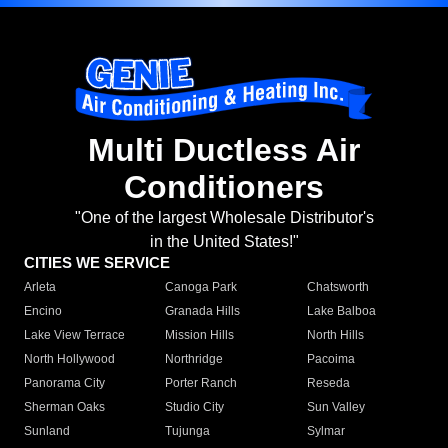
Multi Ductless Air
Conditioners
"One of the largest Wholesale Distributor's
in the United States!"
CITIES WE SERVICE
Arleta
Canoga Park
Chatsworth
Encino
Granada Hills
Lake Balboa
Lake View Terrace
Mission Hills
North Hills
North Hollywood
Northridge
Pacoima
Panorama City
Porter Ranch
Reseda
Sherman Oaks
Studio City
Sun Valley
Sunland
Tujunga
Sylmar