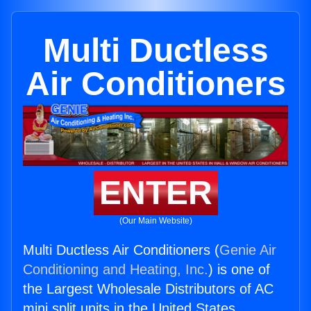
Multi Ductless
Air Conditioners
ENTER
(Our Main Website)
Multi Ductless Air Conditioners (
Genie Air
Conditioning and Heating, Inc.
) is one of
the Largest Wholesale Distributors of AC
mini split units in the United States.