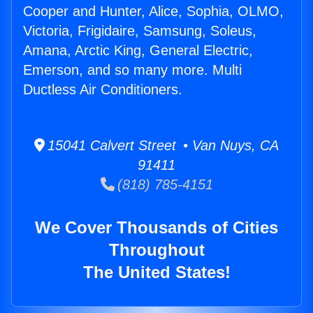
Cooper and Hunter, Alice, Sophia, OLMO,
Victoria, Frigidaire, Samsung, Soleus,
Amana, Arctic King, General Electric,
Emerson, and so many more. Multi
Ductless Air Conditioners.
15041 Calvert Street • Van Nuys, CA
91411
(818) 785-4151
We Cover Thousands of Cities
Throughout
The United States!