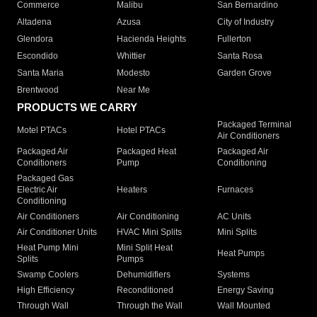
Commerce
Malibu
San Bernardino
Altadena
Azusa
City of Industry
Glendora
Hacienda Heights
Fullerton
Escondido
Whittier
Santa Rosa
Santa Maria
Modesto
Garden Grove
Brentwood
Near Me
PRODUCTS WE CARRY
Packaged Terminal
Motel PTACs
Hotel PTACs
Air Conditioners
Packaged Air
Packaged Heat
Packaged Air
Conditioners
Pump
Conditioning
Packaged Gas
Electric Air
Heaters
Furnaces
Conditioning
Air Conditioners
Air Conditioning
AC Units
Air Conditioner Units
HVAC Mini Splits
Mini Splits
Heat Pump Mini
Mini Split Heat
Heat Pumps
Splits
Pumps
Swamp Coolers
Dehumidifiers
Systems
High Efficiency
Reconditioned
Energy Saving
Through Wall
Through the Wall
Wall Mounted